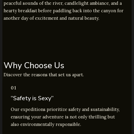
peaceful sounds of the river, candlelight ambiance, and a
hearty breakfast before paddling back into the canyon for
another day of excitement and natural beauty.
Why Choose Us
Discover the reasons that set us apart.
01
“Safety is Sexy”
Our expeditions prioritize safety and sustainability,
ensuring your adventure is not only thrilling but
also environmentally responsible.