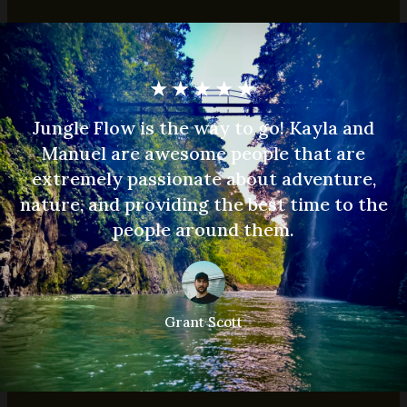
★
★
★
★
★
Jungle Flow is the way to go! Kayla and
Manuel are awesome people that are
extremely passionate about adventure,
nature, and providing the best time to the
people around them.
Grant Scott