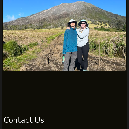
Contact Us