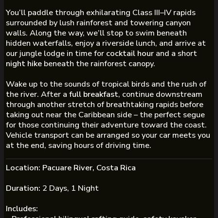
You’ll paddle through exhilarating Class III–IV rapids
surrounded by lush rainforest and towering canyon
walls. Along the way, we’ll stop to swim beneath
hidden waterfalls, enjoy a riverside lunch, and arrive at
our jungle lodge in time for
cocktail hour
and a short
night hike
beneath the rainforest canopy.
Wake up to the sounds of tropical birds and the rush of
the river. After a
full breakfast
, continue downstream
through another stretch of breathtaking rapids before
taking out near the Caribbean side – the perfect segue
for those continuing their adventure toward the coast.
Vehicle transport can be arranged so your car meets you
at the end, saving hours of driving time.
Location:
Pacuare River, Costa Rica
Duration:
2 Days, 1 Night
Includes: