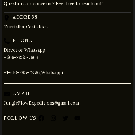
Questions or concerns? Feel free to reach out!
ADDRESS
Turrialba, Costa Rica
PHONE
Direct or Whatsapp
+506-8850-7666
+1-610-295-7236 (Whatsapp)
EMAIL
JungleFlowExpeditions@gmail.com
FOLLOW US: