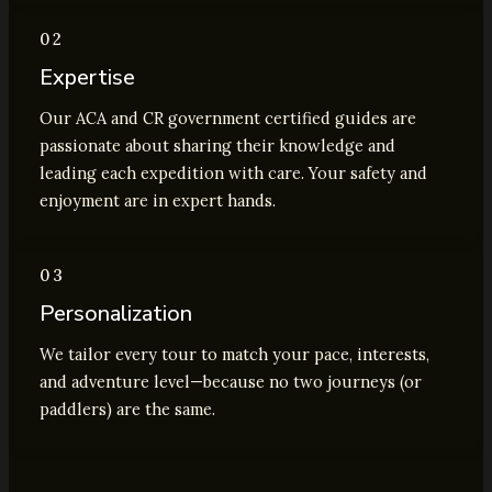
02
Expertise
Our ACA and CR government certified guides are
passionate about sharing their knowledge and
leading each expedition with care. Your safety and
enjoyment are in expert hands.
03
Personalization
We tailor every tour to match your pace, interests,
and adventure level—because no two journeys (or
paddlers) are the same.