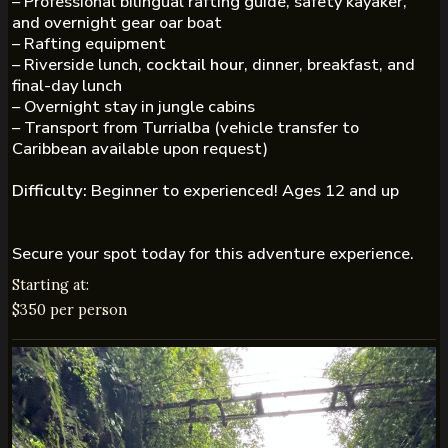
– Professional bilingual rafting guide, safety kayaker,
and overnight gear oar boat
– Rafting equipment
– Riverside lunch,
cocktail hour
, dinner, breakfast, and
final-day lunch
– Overnight stay in jungle cabins
– Transport from Turrialba (vehicle transfer to
Caribbean available upon request)
Difficulty:
Beginner to experienced! Ages 12 and up
Secure your spot today for this adventure experience.
Starting at:
$350 per person