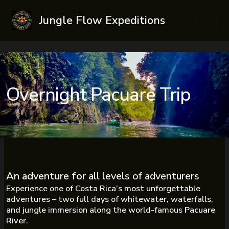
Skip
Jungle Flow Expeditions
to
Main
content
Men
Overnight Pacuare Trip
An adventure for
all levels of adventurers
Experience one of Costa Rica’s most unforgettable
adventures – two full days of whitewater, waterfalls,
and jungle immersion along the world-famous
Pacuare
River
.