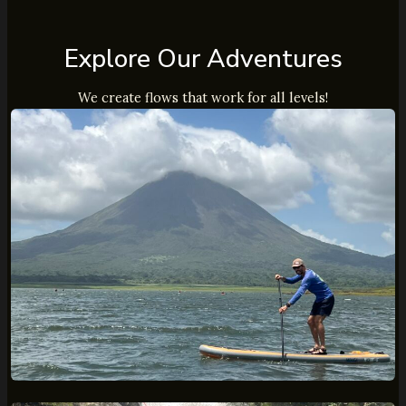
Explore Our Adventures
We create flows that work for all levels!