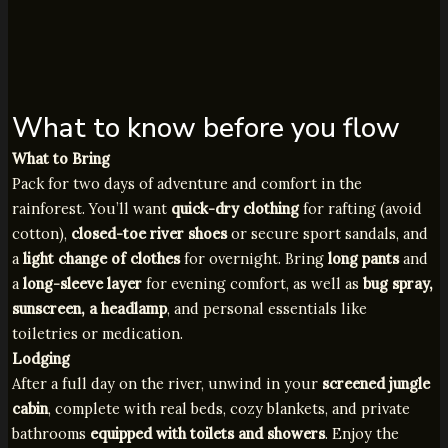
What to know before you flow
What to Bring
Pack for two days of adventure and comfort in the
rainforest. You’ll want
quick-dry clothing
for rafting (avoid
cotton),
closed-toe river shoes
or secure sport sandals, and
a
light change of clothes
for overnight. Bring
long pants
and
a
long-sleeve layer
for evening comfort, as well as
bug spray,
sunscreen, a headlamp
, and personal essentials like
toiletries or medication.
Lodging
After a full day on the river, unwind in your
screened jungle
cabin
, complete with real beds, cozy blankets, and private
bathrooms
equipped with toilets and showers
. Enjoy the