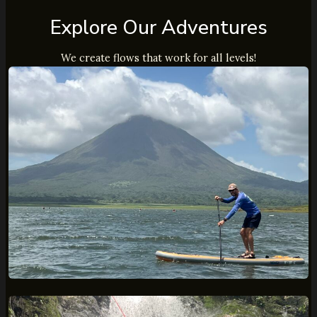
Explore Our Adventures
We create flows that work for all levels!