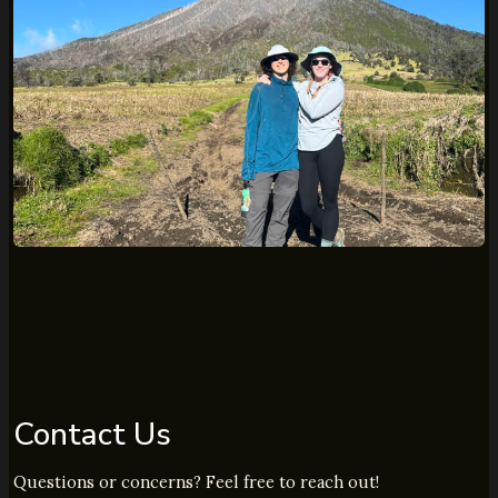
Contact Us
Questions or concerns? Feel free to reach out!