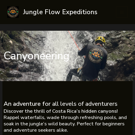
Skip
Jungle Flow Expeditions
to
Main
content
Men
Canyoneering
An adventure for
all levels of adventurers
Discover the thrill of Costa Rica’s hidden canyons!
Rappel waterfalls, wade through refreshing pools, and
soak in the jungle’s wild beauty. Perfect for beginners
and adventure seekers alike.